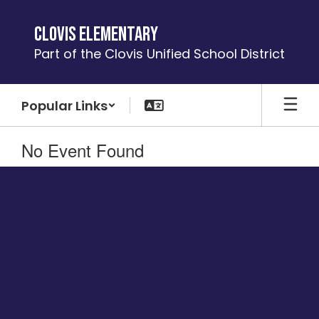
Skip
to
Clovis Elementary
main
Part of the Clovis Unified School District
content
Popular Links
No Event Found