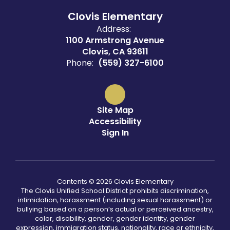
Clovis Elementary
Address:
1100 Armstrong Avenue
Clovis, CA 93611
Phone:
(559) 327-6100
Site Map
Accessibility
Sign In
Contents © 2026 Clovis Elementary
The Clovis Unified School District prohibits discrimination,
intimidation, harassment (including sexual harassment) or
bullying based on a person’s actual or perceived ancestry,
color, disability, gender, gender identity, gender
expression, immigration status, nationality, race or ethnicity,