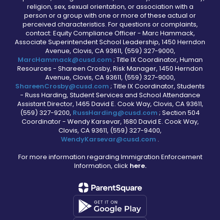
religion, sex, sexual orientation, or association with a
person or a group with one or more of these actual or
perceived characteristics. For questions or complaints,
contact: Equity Compliance Officer - Marc Hammack,
Associate Superintendent School Leadership, 1450 Herndon
Avenue, Clovis, CA 93611, (559) 327-9000,
MarcHammack@cusd.com
; Title IX Coordinator, Human
Resources - Shareen Crosby, Risk Manager, 1450 Herndon
Avenue, Clovis, CA 93611, (559) 327-9000,
ShareenCrosby@cusd.com
; Title IX Coordinator, Students
- Russ Harding, Student Services and School Attendance
Assistant Director, 1465 David E. Cook Way, Clovis, CA 93611,
(559) 327-9200,
RussHarding@cusd.com
; Section 504
Coordinator - Wendy Karsevar, 1680 David E. Cook Way,
Clovis, CA 93611, (559) 327-9400,
WendyKarsevar@cusd.com
.
For more information regarding Immigration Enforcement
Information, click
here.