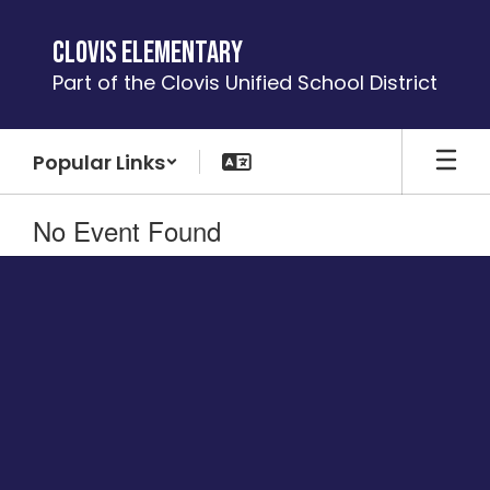
Skip
to
Clovis Elementary
main
Part of the Clovis Unified School District
content
Popular Links
No Event Found