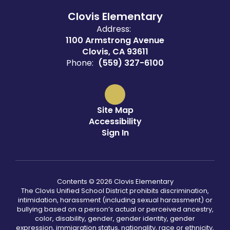
Clovis Elementary
Address:
1100 Armstrong Avenue
Clovis, CA 93611
Phone:
(559) 327-6100
Site Map
Accessibility
Sign In
Contents © 2026 Clovis Elementary
The Clovis Unified School District prohibits discrimination,
intimidation, harassment (including sexual harassment) or
bullying based on a person’s actual or perceived ancestry,
color, disability, gender, gender identity, gender
expression, immigration status, nationality, race or ethnicity,