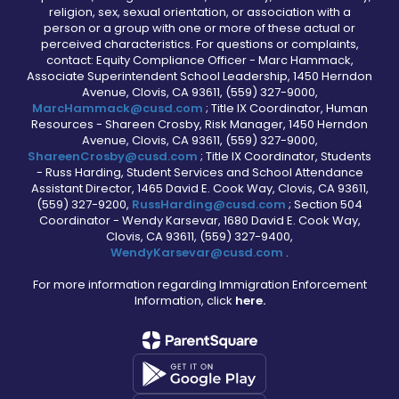
religion, sex, sexual orientation, or association with a
person or a group with one or more of these actual or
perceived characteristics. For questions or complaints,
contact: Equity Compliance Officer - Marc Hammack,
Associate Superintendent School Leadership, 1450 Herndon
Avenue, Clovis, CA 93611, (559) 327-9000,
MarcHammack@cusd.com
; Title IX Coordinator, Human
Resources - Shareen Crosby, Risk Manager, 1450 Herndon
Avenue, Clovis, CA 93611, (559) 327-9000,
ShareenCrosby@cusd.com
; Title IX Coordinator, Students
- Russ Harding, Student Services and School Attendance
Assistant Director, 1465 David E. Cook Way, Clovis, CA 93611,
(559) 327-9200,
RussHarding@cusd.com
; Section 504
Coordinator - Wendy Karsevar, 1680 David E. Cook Way,
Clovis, CA 93611, (559) 327-9400,
WendyKarsevar@cusd.com
.
For more information regarding Immigration Enforcement
Information, click
here.