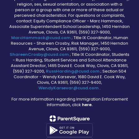
religion, sex, sexual orientation, or association with a
person or a group with one or more of these actual or
perceived characteristics. For questions or complaints,
contact: Equity Compliance Officer - Marc Hammack,
Associate Superintendent School Leadership, 1450 Herndon
Avenue, Clovis, CA 93611, (559) 327-9000,
MarcHammack@cusd.com
; Title IX Coordinator, Human
Resources - Shareen Crosby, Risk Manager, 1450 Herndon
Avenue, Clovis, CA 93611, (559) 327-9000,
ShareenCrosby@cusd.com
; Title IX Coordinator, Students
- Russ Harding, Student Services and School Attendance
Assistant Director, 1465 David E. Cook Way, Clovis, CA 93611,
(559) 327-9200,
RussHarding@cusd.com
; Section 504
Coordinator - Wendy Karsevar, 1680 David E. Cook Way,
Clovis, CA 93611, (559) 327-9400,
WendyKarsevar@cusd.com
.
For more information regarding Immigration Enforcement
Information, click
here.