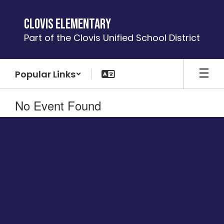
Skip
to
Clovis Elementary
main
Part of the Clovis Unified School District
content
Popular Links
No Event Found