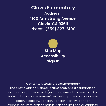
Clovis Elementary
Address:
1100 Armstrong Avenue
Clovis, CA 93611
Phone:
(559) 327-6100
Site Map
Accessibility
Sign In
Contents © 2026 Clovis Elementary
The Clovis Unified School District prohibits discrimination,
intimidation, harassment (including sexual harassment) or
bullying based on a person’s actual or perceived ancestry,
color, disability, gender, gender identity, gender
expression, immigration status, nationality, race or ethnicity,