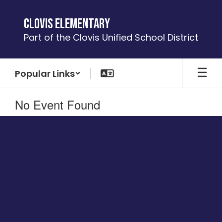
Skip
to
Clovis Elementary
main
Part of the Clovis Unified School District
content
Popular Links
No Event Found