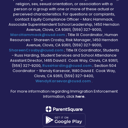
religion, sex, sexual orientation, or association with a
person or a group with one or more of these actual or
perceived characteristics. For questions or complaints,
contact: Equity Compliance Officer - Marc Hammack,
Associate Superintendent School Leadership, 1450 Herndon
Avenue, Clovis, CA 93611, (559) 327-9000,
MarcHammack@cusd.com
; Title IX Coordinator, Human
Resources - Shareen Crosby, Risk Manager, 1450 Herndon
Avenue, Clovis, CA 93611, (559) 327-9000,
ShareenCrosby@cusd.com
; Title IX Coordinator, Students
- Russ Harding, Student Services and School Attendance
Assistant Director, 1465 David E. Cook Way, Clovis, CA 93611,
(559) 327-9200,
RussHarding@cusd.com
; Section 504
Coordinator - Wendy Karsevar, 1680 David E. Cook Way,
Clovis, CA 93611, (559) 327-9400,
WendyKarsevar@cusd.com
.
For more information regarding Immigration Enforcement
Information, click
here.