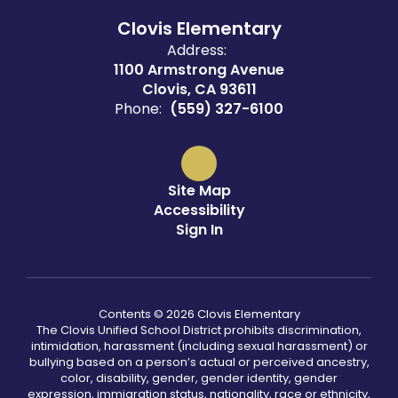
Clovis Elementary
Address:
1100 Armstrong Avenue
Clovis, CA 93611
Phone:
(559) 327-6100
Site Map
Accessibility
Sign In
Contents © 2026 Clovis Elementary
The Clovis Unified School District prohibits discrimination,
intimidation, harassment (including sexual harassment) or
bullying based on a person’s actual or perceived ancestry,
color, disability, gender, gender identity, gender
expression, immigration status, nationality, race or ethnicity,