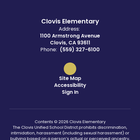
Clovis Elementary
Address:
1100 Armstrong Avenue
Clovis, CA 93611
Phone:
(559) 327-6100
Site Map
Accessibility
Sign In
Contents © 2026 Clovis Elementary
The Clovis Unified School District prohibits discrimination,
intimidation, harassment (including sexual harassment) or
bullying based on a person’s actual or perceived ancestry,