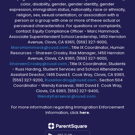
color, disability, gender, gender identity, gender
expression, immigration status, nationality, race or ethnicity,
religion, sex, sexual orientation, or association with a
person or a group with one or more of these actual or
perceived characteristics. For questions or complaints,
contact: Equity Compliance Officer - Marc Hammack,
Associate Superintendent School Leadership, 1450 Herndon
Avenue, Clovis, CA 93611, (559) 327-9000,
MarcHammack@cusd.com
; Title IX Coordinator, Human
Resources - Shareen Crosby, Risk Manager, 1450 Herndon
Avenue, Clovis, CA 93611, (559) 327-9000,
ShareenCrosby@cusd.com
; Title IX Coordinator, Students
- Russ Harding, Student Services and School Attendance
Assistant Director, 1465 David E. Cook Way, Clovis, CA 93611,
(559) 327-9200,
RussHarding@cusd.com
; Section 504
Coordinator - Wendy Karsevar, 1680 David E. Cook Way,
Clovis, CA 93611, (559) 327-9400,
WendyKarsevar@cusd.com
.
For more information regarding Immigration Enforcement
Information, click
here.