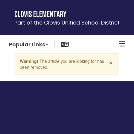
Skip
to
Clovis Elementary
main
Part of the Clovis Unified School District
content
Popular Links
Contains
×
Warning!
The article you are looking for has
1
been removed.
slides.
Use
the
next
and
previous
buttons
to
navigate.