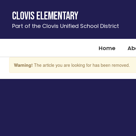
Skip
to
Clovis Elementary
main
content
Part of the Clovis Unified School District
Home
Ab
Warning!
The article you are looking for has been removed.