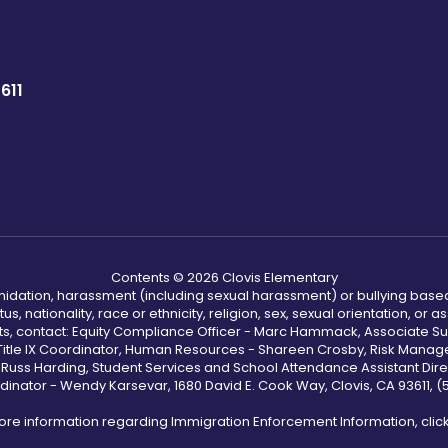
611
Contents © 2026 Clovis Elementary
ntimidation, harassment (including sexual harassment) or bullying based
, nationality, race or ethnicity, religion, sex, sexual orientation, or
ints, contact: Equity Compliance Officer - Marc Hammack, Associate S
 Title IX Coordinator, Human Resources - Shareen Crosby, Risk Manage
 - Russ Harding, Student Services and School Attendance Assistant Dire
dinator - Wendy Karsevar, 1680 David E. Cook Way, Clovis, CA 93611, 
ore information regarding Immigration Enforcement Information, clic