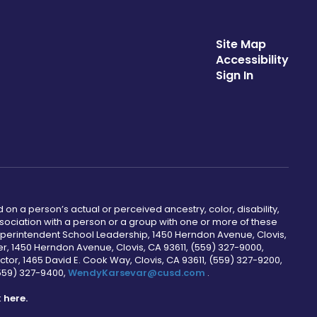
Site Map
Accessibility
Sign In
 on a person’s actual or perceived ancestry, color, disability,
 association with a person or a group with one or more of these
uperintendent School Leadership, 1450 Herndon Avenue, Clovis,
r, 1450 Herndon Avenue, Clovis, CA 93611, (559) 327-9000,
ctor, 1465 David E. Cook Way, Clovis, CA 93611, (559) 327-9200,
(559) 327-9400,
WendyKarsevar@cusd.com
.
k
here.