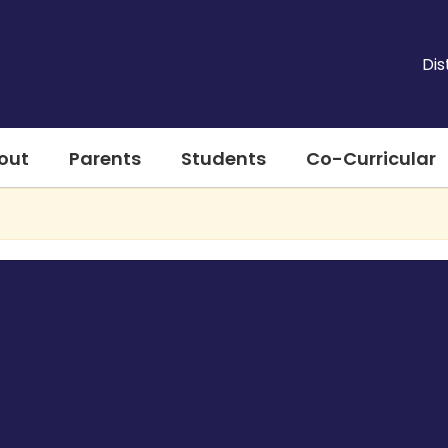
Dis
out
Parents
Students
Co-Curricular