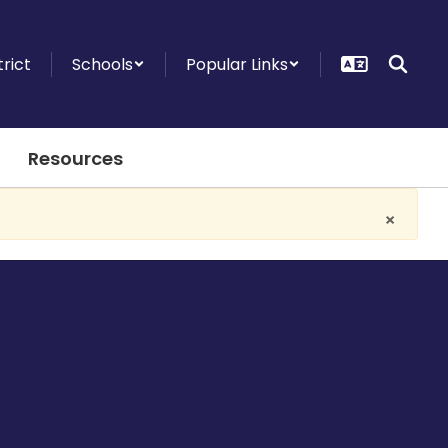
trict
Schools
Popular Links
Resources
×