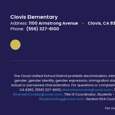
Clovis Elementary
Address:
1100 Armstrong Avenue
Clovis, CA 93
Phone:
(559) 327-6100
The Clovis Unified School District prohibits discrimination, i
gender, gender identity, gender expression, immigration status
actual or perceived characteristics. For questions or compla
CA 93611, (559) 327-9000,
MarcHammack@cusd.com
;
ShareenCrosby@cusd.com
; Title IX Coordinator, Students
RussHarding@cusd.com
; Section 504 Coor
For m