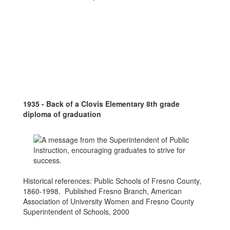
1935 - Back of a Clovis Elementary 8th grade
diploma of graduation
Historical references: Public Schools of Fresno County,
1860-1998. Published Fresno Branch, American
Association of University Women and Fresno County
Superintendent of Schools, 2000