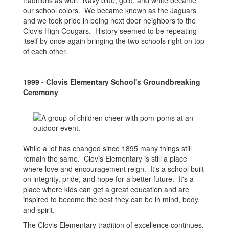
traditions as well. Navy blue, gold, and white became
our school colors. We became known as the Jaguars
and we took pride in being next door neighbors to the
Clovis High Cougars. History seemed to be repeating
itself by once again bringing the two schools right on top
of each other.
1999 - Clovis Elementary School's Groundbreaking
Ceremony
While a lot has changed since 1895 many things still
remain the same. Clovis Elementary is still a place
where love and encouragement reign. It's a school built
on integrity, pride, and hope for a better future. It's a
place where kids can get a great education and are
inspired to become the best they can be in mind, body,
and spirit.
The Clovis Elementary tradition of excellence continues.