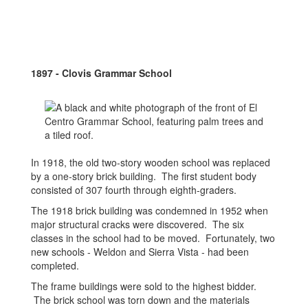
1897 - Clovis Grammar School
In 1918, the old two-story wooden school was replaced
by a one-story brick building. The first student body
consisted of 307 fourth through eighth-graders.
The 1918 brick building was condemned in 1952 when
major structural cracks were discovered. The six
classes in the school had to be moved. Fortunately, two
new schools - Weldon and Sierra Vista - had been
completed.
The frame buildings were sold to the highest bidder.
The brick school was torn down and the materials