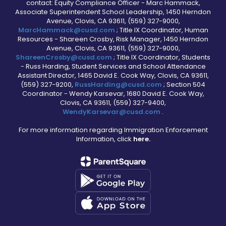
contact: Equity Compliance Officer - Marc Hammack,
Associate Superintendent School Leadership, 1450 Herndon
Avenue, Clovis, CA 93611, (559) 327-9000,
MarcHammack@cusd.com
; Title IX Coordinator, Human
Resources - Shareen Crosby, Risk Manager, 1450 Herndon
Avenue, Clovis, CA 93611, (559) 327-9000,
ShareenCrosby@cusd.com
; Title IX Coordinator, Students
- Russ Harding, Student Services and School Attendance
Assistant Director, 1465 David E. Cook Way, Clovis, CA 93611,
(559) 327-9200,
RussHarding@cusd.com
; Section 504
Coordinator - Wendy Karsevar, 1680 David E. Cook Way,
Clovis, CA 93611, (559) 327-9400,
WendyKarsevar@cusd.com
.
For more information regarding Immigration Enforcement
Information, click
here.