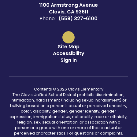
1100 Armstrong Avenue
Clovis, CA 93611
Phone:
(559) 327-6100
Site Map
Accessibility
Sign In
Contents © 2026 Clovis Elementary
The Clovis Unified School District prohibits discrimination,
intimidation, harassment (including sexual harassment) or
bullying based on a person’s actual or perceived ancestry,
color, disability, gender, gender identity, gender
expression, immigration status, nationality, race or ethnicity,
religion, sex, sexual orientation, or association with a
person or a group with one or more of these actual or
perceived characteristics. For questions or complaints,