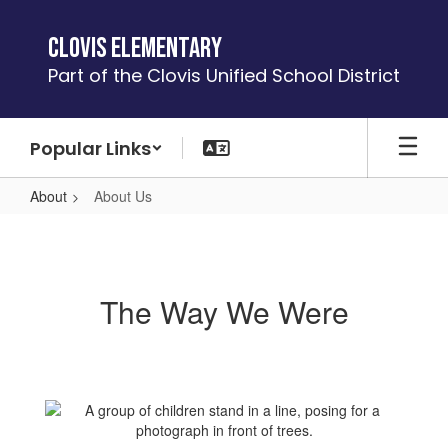
Skip
to
Clovis Elementary
main
Part of the Clovis Unified School District
content
Popular Links
About
About Us
About
Us
The Way We Were