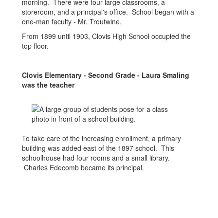
morning. There were four large classrooms, a
storeroom, and a principal's office. School began with a
one-man faculty - Mr. Troutwine.
From 1899 until 1903, Clovis High School occupied the
top floor.
Clovis Elementary - Second Grade - Laura Smaling
was the teacher
To take care of the increasing enrollment, a primary
building was added east of the 1897 school. This
schoolhouse had four rooms and a small library.
Charles Edecomb became its principal.