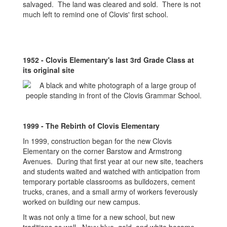
salvaged. The land was cleared and sold. There is not
much left to remind one of Clovis' first school.
1952 - Clovis Elementary's last 3rd Grade Class at
its original site
1999 - The Rebirth of Clovis Elementary
In 1999, construction began for the new Clovis
Elementary on the corner Barstow and Armstrong
Avenues. During that first year at our new site, teachers
and students waited and watched with anticipation from
temporary portable classrooms as bulldozers, cement
trucks, cranes, and a small army of workers feverously
worked on building our new campus.
It was not only a time for a new school, but new