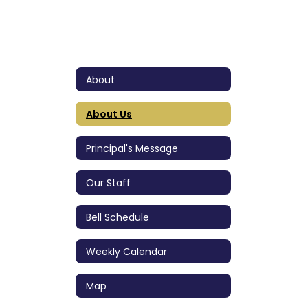
About
About Us
Principal's Message
Our Staff
Bell Schedule
Weekly Calendar
Map