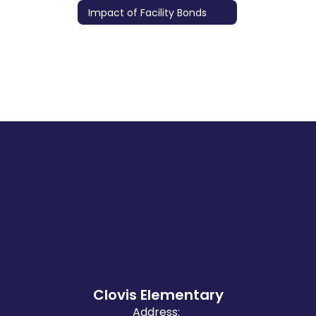
Impact of Facility Bonds
Clovis Elementary
Address: