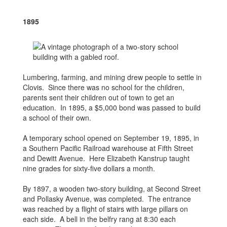
1895
Lumbering, farming, and mining drew people to settle in
Clovis. Since there was no school for the children,
parents sent their children out of town to get an
education. In 1895, a $5,000 bond was passed to build
a school of their own.
A temporary school opened on September 19, 1895, in
a Southern Pacific Railroad warehouse at Fifth Street
and Dewitt Avenue. Here Elizabeth Kanstrup taught
nine grades for sixty-five dollars a month.
By 1897, a wooden two-story building, at Second Street
and Pollasky Avenue, was completed. The entrance
was reached by a flight of stairs with large pillars on
each side. A bell in the belfry rang at 8:30 each