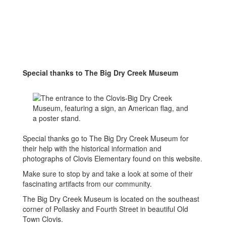
Special thanks to The Big Dry Creek Museum
Special thanks go to The Big Dry Creek Museum for
their help with the historical information and
photographs of Clovis Elementary found on this website.
Make sure to stop by and take a look at some of their
fascinating artifacts from our community.
The Big Dry Creek Museum is located on the southeast
corner of Pollasky and Fourth Street in beautiful Old
Town Clovis.