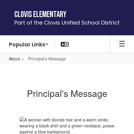
Skip
to
Clovis Elementary
main
Part of the Clovis Unified School District
content
Popular Links
About
Principal's Message
Principal's
Message
Principal's Message