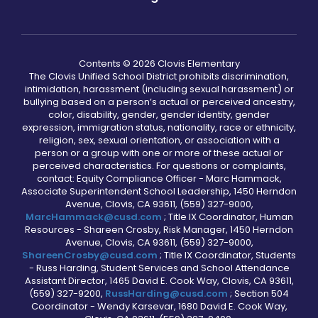
Contents © 2026 Clovis Elementary
The Clovis Unified School District prohibits discrimination,
intimidation, harassment (including sexual harassment) or
bullying based on a person’s actual or perceived ancestry,
color, disability, gender, gender identity, gender
expression, immigration status, nationality, race or ethnicity,
religion, sex, sexual orientation, or association with a
person or a group with one or more of these actual or
perceived characteristics. For questions or complaints,
contact: Equity Compliance Officer - Marc Hammack,
Associate Superintendent School Leadership, 1450 Herndon
Avenue, Clovis, CA 93611, (559) 327-9000,
MarcHammack@cusd.com
; Title IX Coordinator, Human
Resources - Shareen Crosby, Risk Manager, 1450 Herndon
Avenue, Clovis, CA 93611, (559) 327-9000,
ShareenCrosby@cusd.com
; Title IX Coordinator, Students
- Russ Harding, Student Services and School Attendance
Assistant Director, 1465 David E. Cook Way, Clovis, CA 93611,
(559) 327-9200,
RussHarding@cusd.com
; Section 504
Coordinator - Wendy Karsevar, 1680 David E. Cook Way,