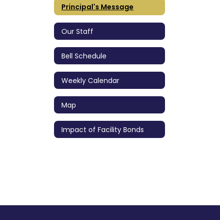
Principal's Message
Our Staff
Bell Schedule
Weekly Calendar
Map
Impact of Facility Bonds