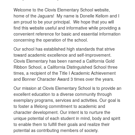
Welcome to the Clovis Elementary School website,
home of the Jaguars! My name is Donelle Kellom and I
am proud to be your principal. We hope that you will
find this website useful and informative while providing a
convenient reference for basic and essential information
concerning the operation of the school.
Our school has established high standards that strive
toward academic excellence and self-improvement.
Clovis Elementary has been named a California Gold
Ribbon School, a California Distinguished School three
times, a recipient of the Title I Academic Achievement
and Bonner Character Award 3 times over the years.
Our mission at Clovis Elementary School is to provide an
excellent education to a diverse community through
exemplary programs, services and activities. Our goal is
to foster a lifelong commitment to academic and
character development. Our intent is to nurture the
unique potential of each student in mind, body and spirit
to enable them to fulfill their goals and realize their
potential as contributing members of society.