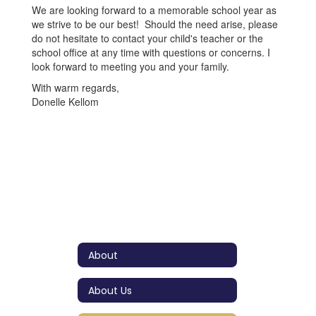
We are looking forward to a memorable school year as
we strive to be our best! Should the need arise, please
do not hesitate to contact your child's teacher or the
school office at any time with questions or concerns. I
look forward to meeting you and your family.
With warm regards,
Donelle Kellom
About
About Us