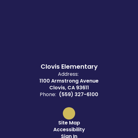
Clovis Elementary
Address:
1100 Armstrong Avenue
Clovis, CA 93611
Phone:
(559) 327-6100
Site Map
Accessibility
Sign In