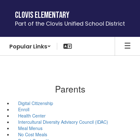
Skip
to
Clovis Elementary
main
Part of the Clovis Unified School District
content
Popular Links
Parents
Digital Citizenship
Enroll
Health Center
Intercultural Diversity Advisory Council (IDAC)
Meal Menus
No Cost Meals