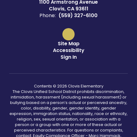
1100 Armstrong Avenue
Clovis, CA 93611
Phone:
(559) 327-6100
Site Map
Accessibility
Sign In
Contents © 2026 Clovis Elementary
The Clovis Unified School District prohibits discrimination,
intimidation, harassment (including sexual harassment) or
bullying based on a person’s actual or perceived ancestry,
color, disability, gender, gender identity, gender
expression, immigration status, nationality, race or ethnicity,
religion, sex, sexual orientation, or association with a
person or a group with one or more of these actual or
perceived characteristics. For questions or complaints,
contact: Equity Compliance Officer - Marc Hammack,