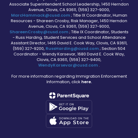
Associate Superintendent School Leadership, 1450 Herndon
Avenue, Clovis, CA 93611, (559) 327-9000,
MarcHammack@cusd.com
; Title IX Coordinator, Human
Resources - Shareen Crosby, Risk Manager, 1450 Herndon
Avenue, Clovis, CA 93611, (559) 327-9000,
ShareenCrosby@cusd.com
; Title IX Coordinator, Students
- Russ Harding, Student Services and School Attendance
Assistant Director, 1465 David E. Cook Way, Clovis, CA 93611,
(559) 327-9200,
RussHarding@cusd.com
; Section 504
Coordinator - Wendy Karsevar, 1680 David E. Cook Way,
Clovis, CA 93611, (559) 327-9400,
WendyKarsevar@cusd.com
.
For more information regarding Immigration Enforcement
Information, click
here.