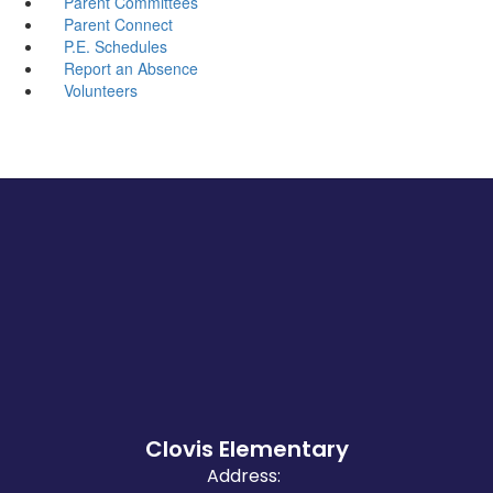
Parent Committees
Parent Connect
P.E. Schedules
Report an Absence
Volunteers
Clovis Elementary
Address: